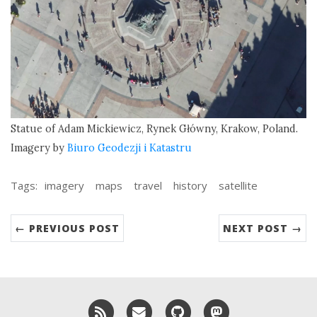
Statue of Adam Mickiewicz, Rynek Główny, Krakow, Poland.
Imagery by
Biuro Geodezji i Katastru
Tags:
imagery
maps
travel
history
satellite
← PREVIOUS POST
NEXT POST →
RSS
Email me
GitHub
Mastodon