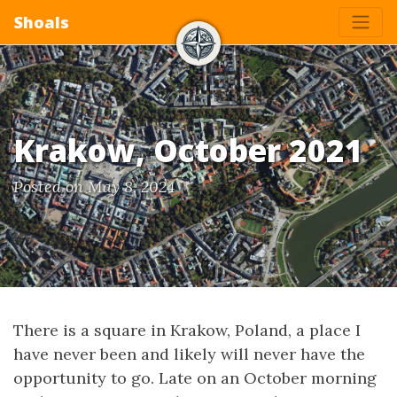
Shoals
Krakow, October 2021
Posted on May 8, 2024
There is a square in Krakow, Poland, a place I
have never been and likely will never have the
opportunity to go. Late on an October morning