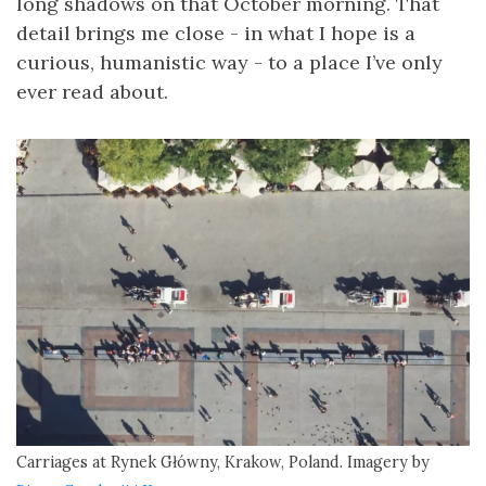
long shadows on that October morning. That
detail brings me close - in what I hope is a
curious, humanistic way - to a place I’ve only
ever read about.
Carriages at Rynek Główny, Krakow, Poland. Imagery by