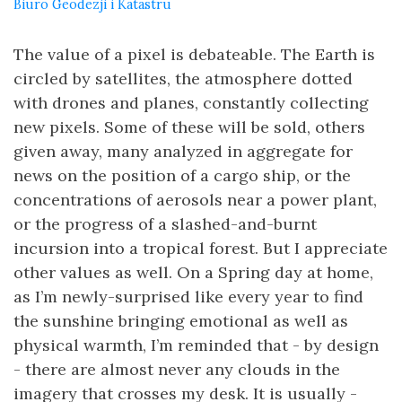
Biuro Geodezji i Katastru
The value of a pixel is debateable. The Earth is
circled by satellites, the atmosphere dotted
with drones and planes, constantly collecting
new pixels. Some of these will be sold, others
given away, many analyzed in aggregate for
news on the position of a cargo ship, or the
concentrations of aerosols near a power plant,
or the progress of a slashed-and-burnt
incursion into a tropical forest. But I appreciate
other values as well. On a Spring day at home,
as I’m newly-surprised like every year to find
the sunshine bringing emotional as well as
physical warmth, I’m reminded that - by design
- there are almost never any clouds in the
imagery that crosses my desk. It is usually -