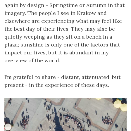
again by design - Springtime or Autumn in that
imagery. The people I see in Krakow and
elsewhere are experiencing what may feel like
the best day of their lives. They may also be
quietly weeping as they sit on a bench in a
plaza; sunshine is only one of the factors that
impact our lives, but it is abundant in my
overview of the world.
I’m grateful to share - distant, attenuated, but
present - in the experience of these days.