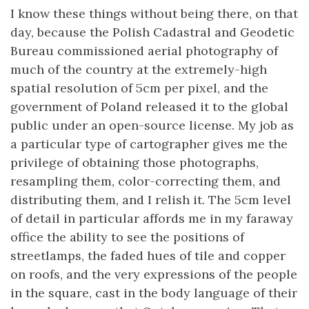
I know these things without being there, on that
day, because the Polish Cadastral and Geodetic
Bureau commissioned aerial photography of
much of the country at the extremely-high
spatial resolution of 5cm per pixel, and the
government of Poland released it to the global
public under an open-source license. My job as
a particular type of cartographer gives me the
privilege of obtaining those photographs,
resampling them, color-correcting them, and
distributing them, and I relish it. The 5cm level
of detail in particular affords me in my faraway
office the ability to see the positions of
streetlamps, the faded hues of tile and copper
on roofs, and the very expressions of the people
in the square, cast in the body language of their