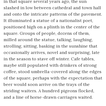
in that square several years ago, the sun
slashed in low between cathedral and town hall
and onto the intricate patterns of the pavement.
It illuminated a statue of a nationalist poet,
positioned high on a plinth in the center of the
square. Groups of people, dozens of them,
milled around the statue, talking, laughing,
strolling, sitting, basking in the sunshine that
occasionally arrives, novel and surprising, late
in the season to stave off winter. Cafe tables,
maybe still populated with drinkers of strong
coffee, stood umbrella-covered along the edges
of the square, perhaps with the expectation that
beer would soon arrive on the trays of the
striding waiters. A hundred pigeons flocked,
and a line of horse-drawn carriages waited.