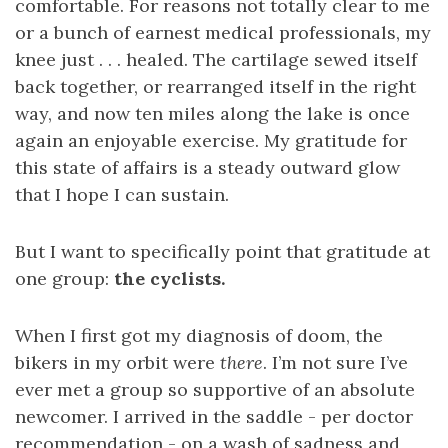
comfortable. For reasons not totally clear to me
or a bunch of earnest medical professionals, my
knee just . . . healed. The cartilage sewed itself
back together, or rearranged itself in the right
way, and now ten miles along the lake is once
again an enjoyable exercise. My gratitude for
this state of affairs is a steady outward glow
that I hope I can sustain.
But I want to specifically point that gratitude at
one group:
the cyclists.
When I first got my diagnosis of doom, the
bikers in my orbit were
there
. I’m not sure I’ve
ever met a group so supportive of an absolute
newcomer. I arrived in the saddle - per doctor
recommendation - on a wash of sadness and