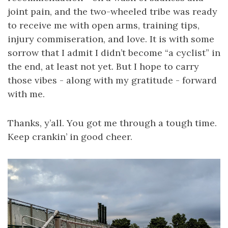
joint pain, and the two-wheeled tribe was ready
to receive me with open arms, training tips,
injury commiseration, and love. It is with some
sorrow that I admit I didn’t become “a cyclist” in
the end, at least not yet. But I hope to carry
those vibes - along with my gratitude - forward
with me.
Thanks, y’all. You got me through a tough time.
Keep crankin’ in good cheer.