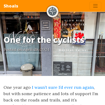
Shoals
One for the cyclists
Posted on April 29, 2024
One year ago
I wasn’t sure I’d ever run again
,
but with some patience and lots of support I’m
back on the roads and trails, and it’s