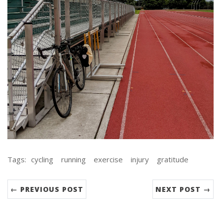
Tags:
cycling
running
exercise
injury
gratitude
← PREVIOUS POST
NEXT POST →